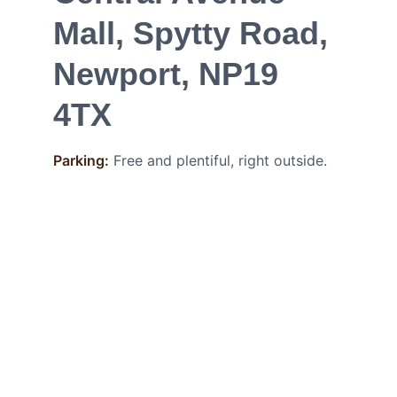
Mall, Spytty Road, 
Newport, NP19 
4TX
Parking:
Free and plentiful, right outside.
CONTACT
Phone: 
+44 7949 913845
hello@nacrebeauty.co.uk
Career at Nacre
FOLLOW
POLICY