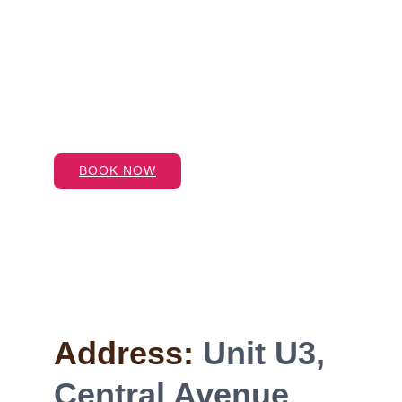
Address:
Unit U3, 
Central Avenue 