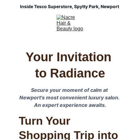
Inside Tesco Superstore, Spytty Park, Newport 
Your Invitation 
to Radiance
Secure your moment of calm at 
Newport's most convenient luxury salon. 
An expert experience awaits.
Turn Your 
Shopping Trip into 