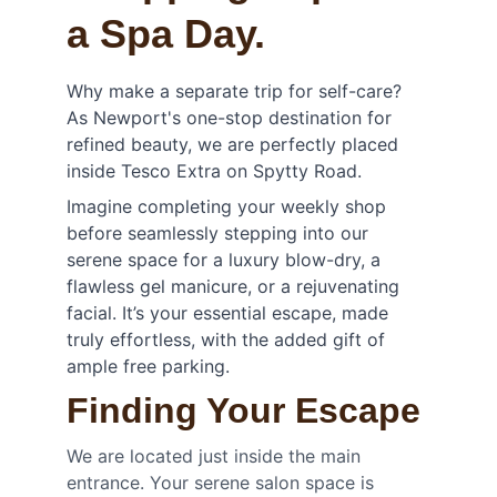
a Spa Day.
Why make a separate trip for self-care? 
As Newport's one-stop destination for 
refined beauty, we are perfectly placed 
inside Tesco Extra on Spytty Road.
Imagine completing your weekly shop 
before seamlessly stepping into our 
serene space for a luxury blow-dry, a 
flawless gel manicure, or a rejuvenating 
facial. It’s your essential escape, made 
truly effortless, with the added gift of 
ample free parking.
Finding Your Escape
We are located just inside the main 
entrance. Your serene salon space is 