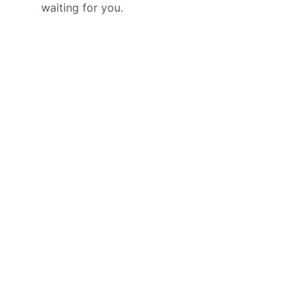
waiting for you.