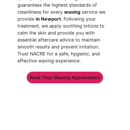
guarantees the highest standards of 
cleanliness for every 
waxing
 service we 
provide 
in Newport
. Following your 
treatment, we apply soothing lotions to 
calm the skin and provide you with 
essential aftercare advice to maintain 
smooth results and prevent irritation. 
Trust NACRE for a safe, hygienic, and 
effective waxing experience.
Book Your Waxing Appointment
CONTACT
Phone: 
+44 7949 913845
hello@nacrebeauty.co.uk
Career at Nacre