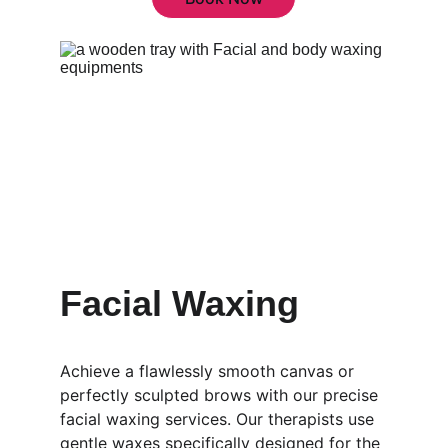
Facial Waxing
Achieve a flawlessly smooth canvas or 
perfectly sculpted brows with our precise 
facial waxing services. Our therapists use 
gentle waxes specifically designed for the 