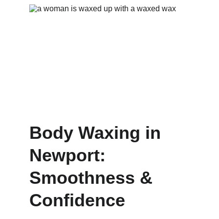
Body Waxing in 
Newport: 
Smoothness & 
Confidence