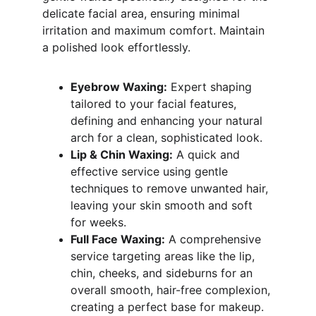
delicate facial area, ensuring minimal 
irritation and maximum comfort. Maintain 
a polished look effortlessly.
Eyebrow Waxing:
 Expert shaping 
tailored to your facial features, 
defining and enhancing your natural 
arch for a clean, sophisticated look.
Lip & Chin Waxing:
 A quick and 
effective service using gentle 
techniques to remove unwanted hair, 
leaving your skin smooth and soft 
for weeks.
Full Face Waxing:
 A comprehensive 
service targeting areas like the lip, 
chin, cheeks, and sideburns for an 
overall smooth, hair-free complexion, 
creating a perfect base for makeup.