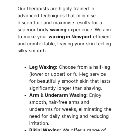
Our therapists are highly trained in 
advanced techniques that minimise 
discomfort and maximise results for a 
superior body 
waxing
 experience. We aim 
to make your 
waxing in Newport
 efficient 
and comfortable, leaving your skin feeling 
silky smooth.
Leg Waxing:
 Choose from a half-leg 
(lower or upper) or full-leg service 
for beautifully smooth skin that lasts 
significantly longer than shaving.
Arm & Underarm Waxing:
 Enjoy 
smooth, hair-free arms and 
underarms for weeks, eliminating the 
need for daily shaving and reducing 
irritation.
Bikini Waxing:
 We offer a range of 