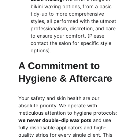
bikini waxing options, from a basic 
tidy-up to more comprehensive 
styles, all performed with the utmost 
professionalism, discretion, and care 
to ensure your comfort. (Please 
contact the salon for specific style 
options).
A Commitment to 
Hygiene & Aftercare
Your safety and skin health are our 
absolute priority. We operate with 
meticulous attention to hygiene protocols: 
we never double-dip wax pots
 and use 
fully disposable applicators and high-
quality strips for every single client. This 