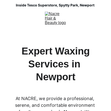
Inside Tesco Superstore, Spytty Park, Newport 
 Expert Waxing 
Services in 
Newport
At NACRE, we provide a professional, 
serene, and comfortable environment 