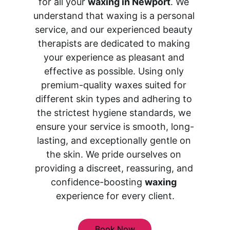
for all your 
waxing in Newport
. We 
understand that waxing is a personal 
service, and our experienced beauty 
therapists are dedicated to making 
your experience as pleasant and 
effective as possible. Using only 
premium-quality waxes suited for 
different skin types and adhering to 
the strictest hygiene standards, we 
ensure your service is smooth, long-
lasting, and exceptionally gentle on 
the skin. We pride ourselves on 
providing a discreet, reassuring, and 
confidence-boosting 
waxing
experience for every client.
Book Now